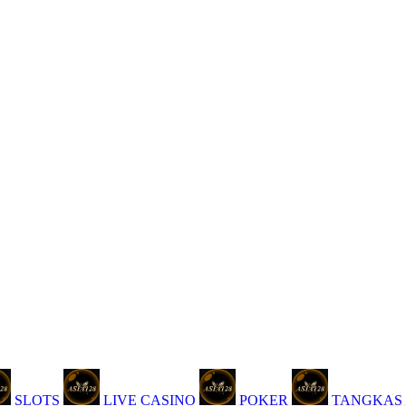
SLOTS
LIVE CASINO
POKER
TANGKAS