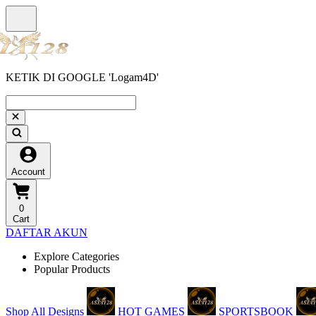
KETIK DI GOOGLE 'Logam4D'
Account
0
Cart
DAFTAR AKUN
Explore Categories
Popular Products
Shop All Designs
HOT GAMES
SPORTSBOOK