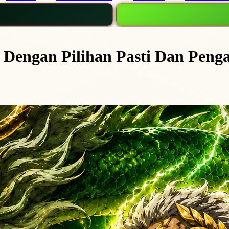
 Dengan Pilihan Pasti Dan Peng