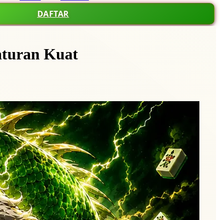
DAFTAR
aturan Kuat