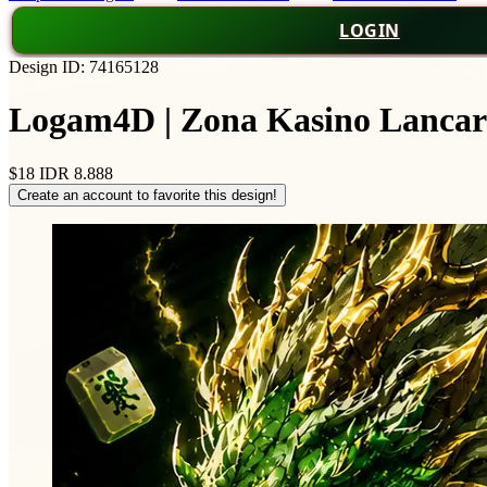
LOGIN
Design ID: 74165128
Logam4D | Zona Kasino Lancar
$18
IDR 8.888
Create an account to favorite this design!