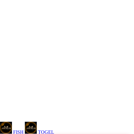
FISH
TOGEL